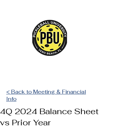
Court Reserve
< Back to Meeting & Financial
Info
4Q 2024 Balance Sheet
vs Prior Year