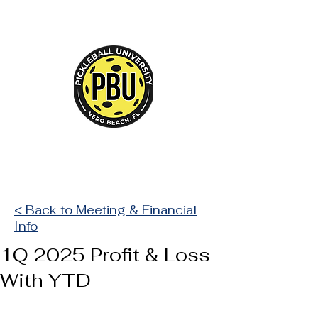
Court Reserve
< Back to Meeting & Financial
Info
1Q 2025 Profit & Loss
With YTD